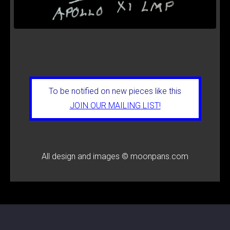
To be notified on new pieces like this
JOIN OUR MAILING LIST!
All design and images © moonpans.com