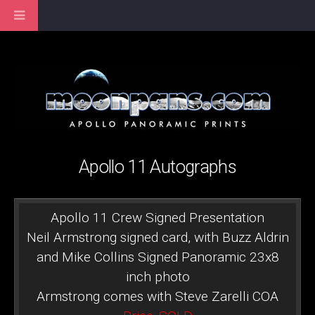
Apollo 11 Autographs
Apollo 11 Crew Signed Presentation
Neil Armstrong signed card, with Buzz Aldrin
and Mike Collins Signed Panoramic 23x8
inch photo
Armstrong comes with Steve Zarelli COA