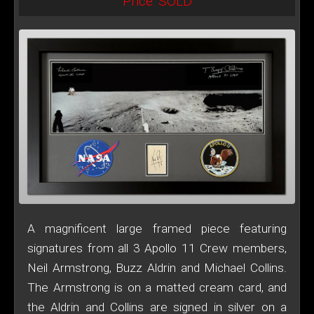
Price: SOLD
A magnificent large framed piece featuring
signatures from all 3 Apollo 11 Crew members,
Neil Armstrong, Buzz Aldrin and Michael Collins.
The Armstrong is on a matted cream card, and
the Aldrin and Collins are signed in silver on a