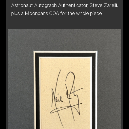
Astronaut Autograph Authenticator, Steve Zarelli,
plus a Moonpans COA for the whole piece.