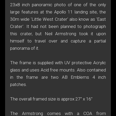
23x8 inch panoramic photo of one of the only
large features at the Apollo 11 landing site, the
30m wide 'Little West Crater' also know as 'East
Crater'. It had not been planned to photograph
this crater, but Neil Armstrong took it upon
himself to travel over and capture a partial
panorama of it.
The frame is supplied with UV protective Acrylic
glass and uses Acid free mounts. Also contained
in the frame are two AB Emblems 4 inch
patches.
The overall framed size is approx 27" x 16"
The Armstrong comes with a COA from