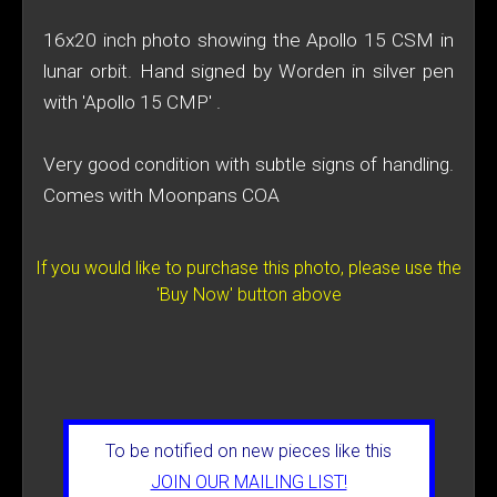
16x20 inch photo showing the Apollo 15 CSM in
lunar orbit. Hand signed by Worden in silver pen
with 'Apollo 15 CMP' .
Very good condition with subtle signs of handling.
Comes with Moonpans COA
If you would like to purchase this photo, please use the
'Buy Now' button above
To be notified on new pieces like this
JOIN OUR MAILING LIST!