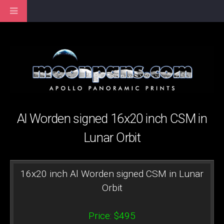
Al Worden signed 16x20 inch CSM in
Lunar Orbit
16x20 inch Al Worden signed CSM in Lunar
Orbit
Price: $495