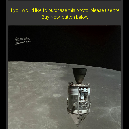
If you would like to purchase this photo, please use the
'Buy Now' button below