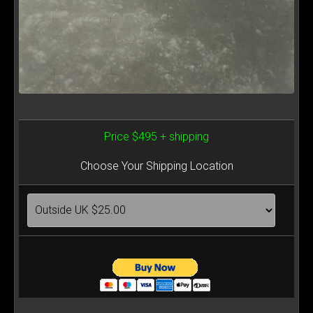
Price $495 + shipping
Choose Your Shipping Location