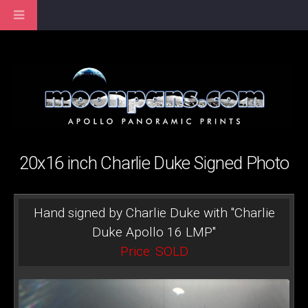
20x16 inch Charlie Duke Signed Photo
Hand signed by Charlie Duke with "Charlie
Duke Apollo 16 LMP"
Price: SOLD