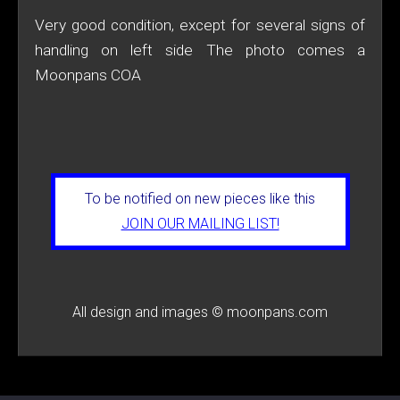
Very good condition, except for several signs of
handling on left side The photo comes a
Moonpans COA
To be notified on new pieces like this
JOIN OUR MAILING LIST!
All design and images © moonpans.com