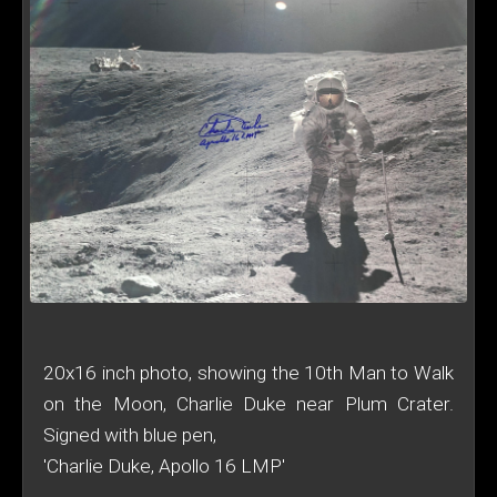
20x16 inch photo, showing the 10th Man to Walk
on the Moon, Charlie Duke near Plum Crater.
Signed with blue pen,
'Charlie Duke, Apollo 16 LMP'