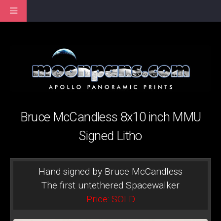
Bruce McCandless 8x10 inch MMU
Signed Litho
Hand signed by Bruce McCandless
The first untethered Spacewalker
Price: SOLD