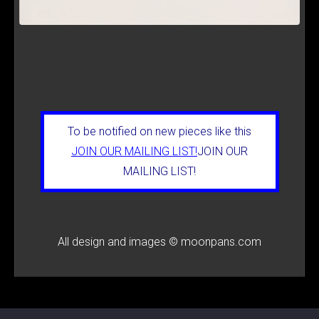
To be notified on new pieces like this
JOIN OUR MAILING LIST!
JOIN OUR
MAILING LIST!
All design and images © moonpans.com