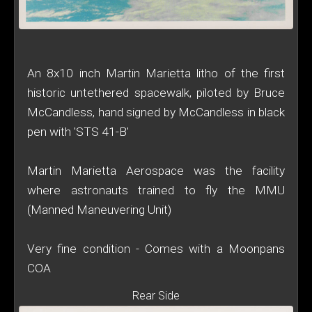
An 8x10 inch Martin Marietta litho of the first
historic untethered spacewalk, piloted by Bruce
McCandless, hand signed by McCandless in black
pen with 'STS 41-B'
Martin Marietta Aerospace was the facility
where astronauts trained to fly the MMU
(Manned Maneuvering Unit)
Very fine condition - Comes with a Moonpans
COA
Rear Side