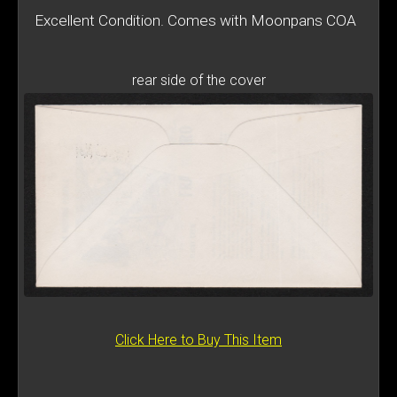
Excellent Condition. Comes with Moonpans COA
rear side of the cover
Click Here to Buy This Item