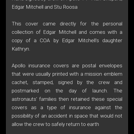
Edgar Mitchell and Stu Roosa
This cover came directly for the personal
collection of Edgar Mitchell and comes with a
copy of a COA by Edgar Mitchell's daughter
Kathryn.
Apollo insurance covers are postal envelopes
that were usually printed with a mission emblem
cachet, stamped, signed by the crew and
postmarked on the day of launch. The
astronauts' families then retained these special
covers as a type of insurance against the
possibility of an accident in space that would not
allow the crew to safely return to earth