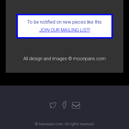
To be notified on new pieces like this
JOIN OUR MAILING LIST!
All design and images © moonpans.com
© Moonpans.com. All rights reserved.