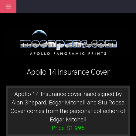
Apollo 14 Insurance Cover
Apollo 14 Insurance cover hand signed by
Alan Shepard, Edgar Mitchell and Stu Roosa
Cover comes from the personal collection of
Edgar Mitchell
Price: $1,995