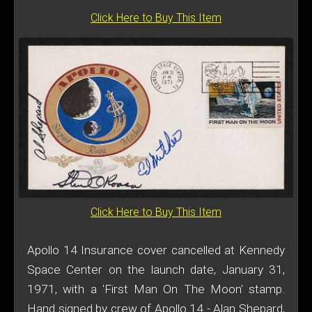
Click Here to Buy This Item
Click Here to Buy This Item
Apollo 14 Insurance cover cancelled at Kennedy
Space Center on the launch date, January 31,
1971, with a 'First Man On The Moon' stamp.
Hand signed by crew of Apollo 14 - Alan Shepard,