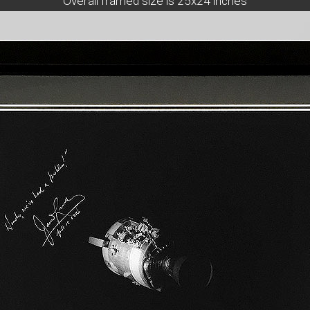
Overall framed size is 25x24 inches