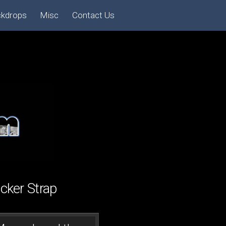
ckdrops
Misc
Contact Us
ker Strap