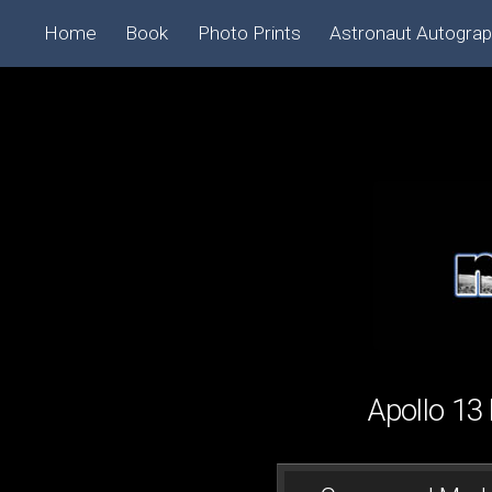
Home
Book
Photo Prints
Astronaut Autogra
Apollo 1