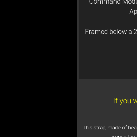
Command Module
Ap
Framed below a 2
If you 
This strap, made of hea
around the