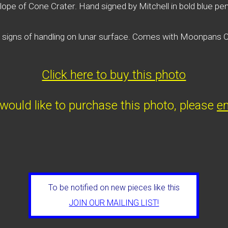
lope of Cone Crater. Hand signed by Mitchell in bold blue pen
e signs of handling on lunar surface. Comes with Moonpans
Click here to buy this photo
 would like to purchase this photo, please
em
To be notified on new pieces like this
JOIN OUR MAILING LIST!