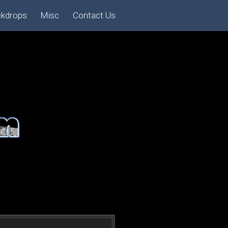
ckdrops
Misc
Contact Us