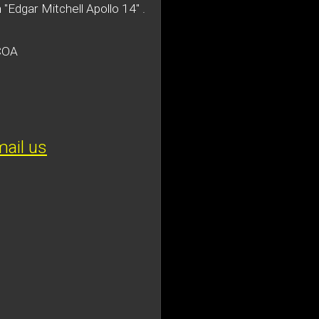
 "Edgar Mitchell Apollo 14" .
 COA
ail us