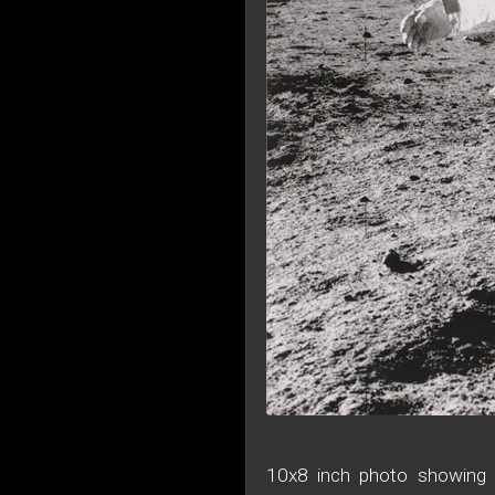
10x8 inch photo showing A