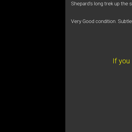
Shepard's long trek up the s
Very Good condition. Subtl
If you