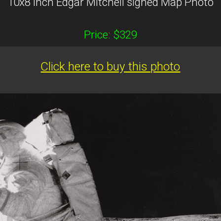
10x8 inch Edgar Mitchell signed Map Photo
Price: $329
Click here to buy this photo