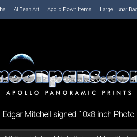
phs
Al Bean Art
Apollo Flown Items
Large Lunar Ba
Edgar Mitchell signed 10x8 inch Photo