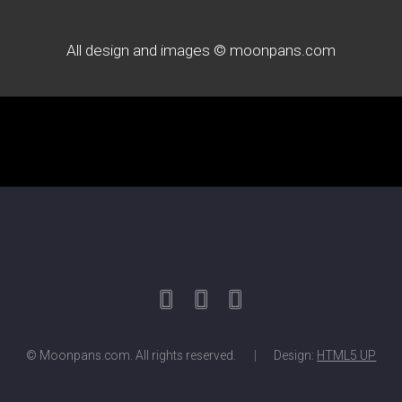
All design and images © moonpans.com
© Moonpans.com. All rights reserved.
Design:
HTML5 UP