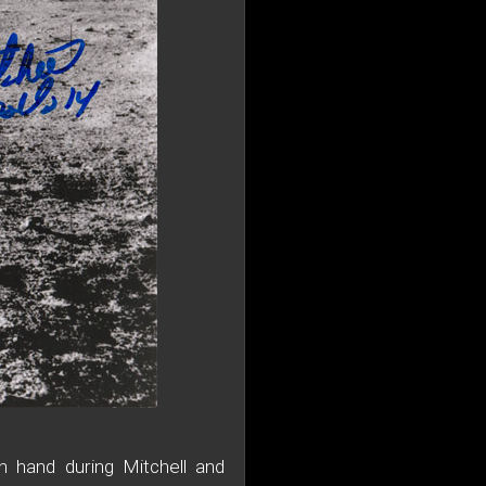
n hand during Mitchell and