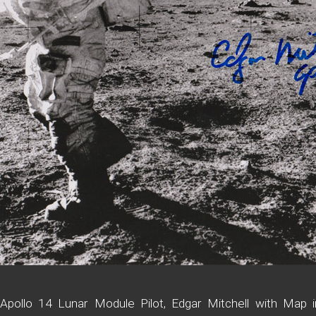
pollo 14 Lunar Module Pilot, Edgar Mitchell with Map i