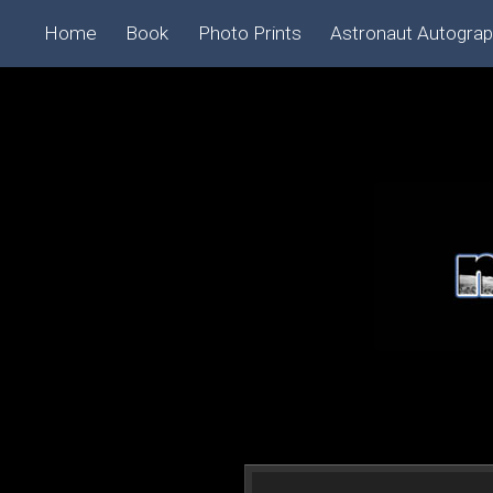
Home
Book
Photo Prints
Astronaut Autogra