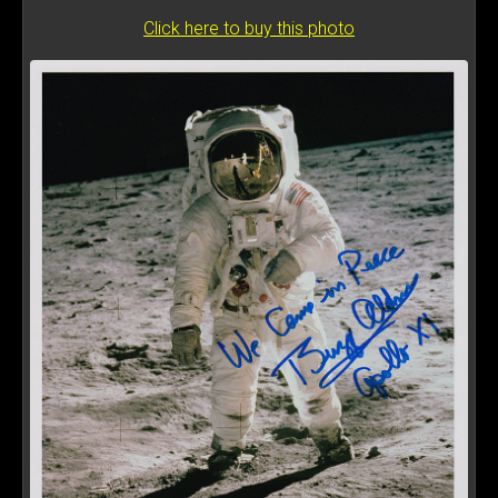
Click here to buy this photo