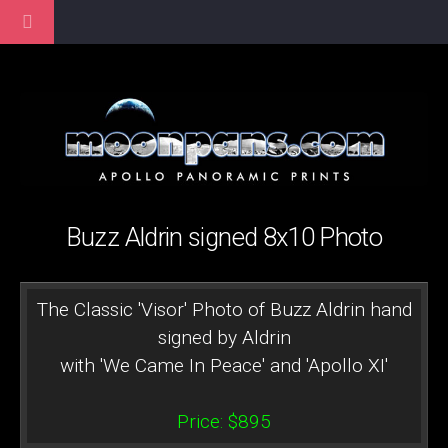
Buzz Aldrin signed 8x10 Photo
The Classic 'Visor' Photo of Buzz Aldrin hand
signed by Aldrin
with 'We Came In Peace' and 'Apollo XI'
Price: $895