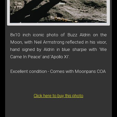
8x10 inch iconic photo of Buzz Aldrin on the
Moon, with Neil Armstrong reflected in his visor,
hand signed by Aldrin in blue sharpie with 'We
Came In Peace' and 'Apollo XI'.
Excellent condition - Comes with Moonpans COA
Click here to buy this photo