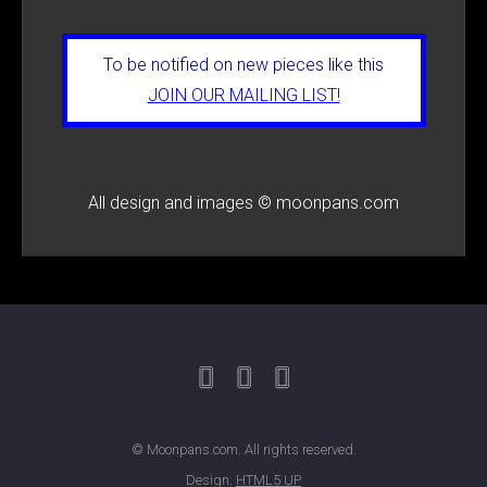
To be notified on new pieces like this
JOIN OUR MAILING LIST!
All design and images © moonpans.com
© Moonpans.com. All rights reserved.
Design:
HTML5 UP