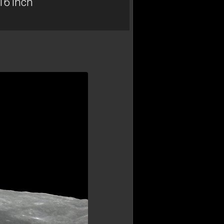
16 inch