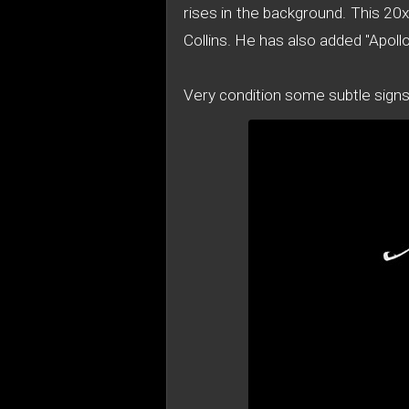
rises in the background. This 20
Collins. He has also added "Apol
Very condition some subtle sign