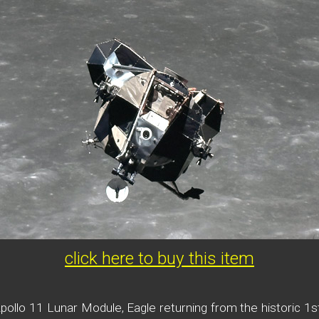
click here to buy this item
ollo 11 Lunar Module, Eagle returning from the historic 1st