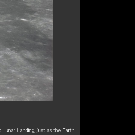
 Lunar Landing, just as the Earth