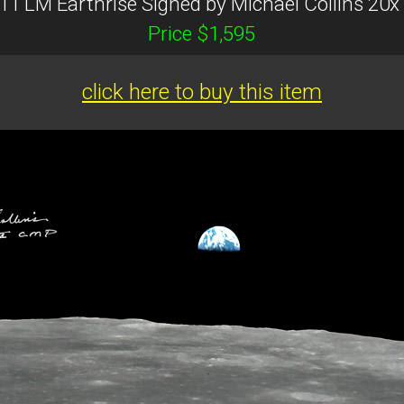
 11 LM Earthrise Signed by Michael Collins 20x
Price $1,595
click here to buy this item