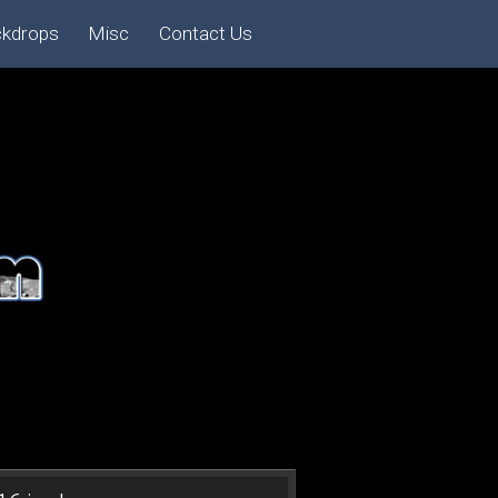
ckdrops
Misc
Contact Us