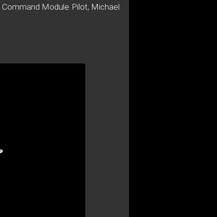
 11 Command Module Pilot, Michael
A