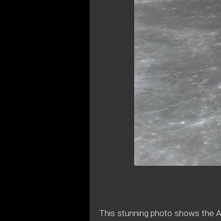
This stunning photo shows the Ap