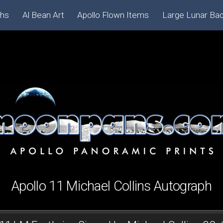
phs
Al Bean Art
Apollo Flown Items
Large Lunar Ba
Apollo 11 Michael Collins Autograph