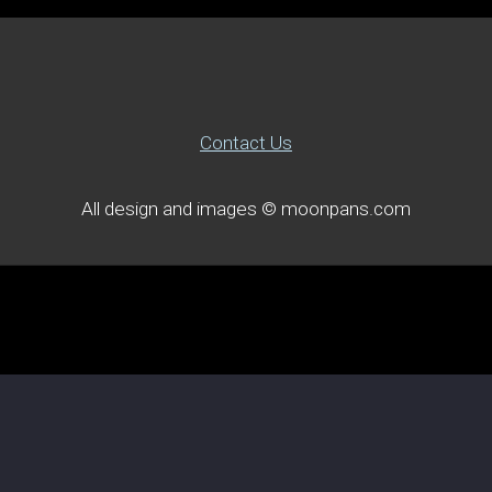
Contact Us
All design and images © moonpans.com