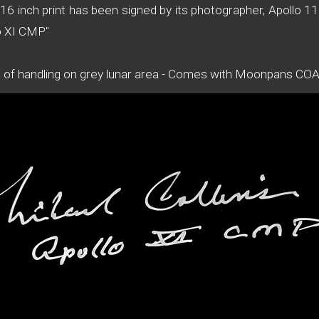
x16 inch print has been signed by its photographer, Apollo
lo XI CMP"
s of handling on grey lunar area - Comes with Moonpans CO