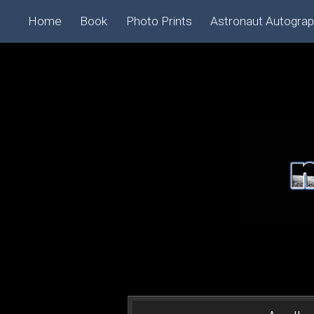
Home
Book
Photo Prints
Astronaut Autogra