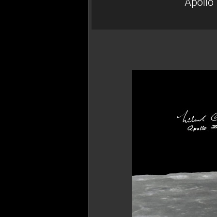
Apollo