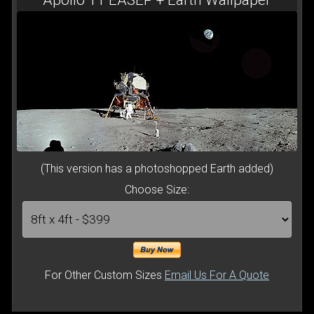
(This version has a photoshopped Earth added)
Choose Size:
For Other Custom Sizes
Email Us For A Quote