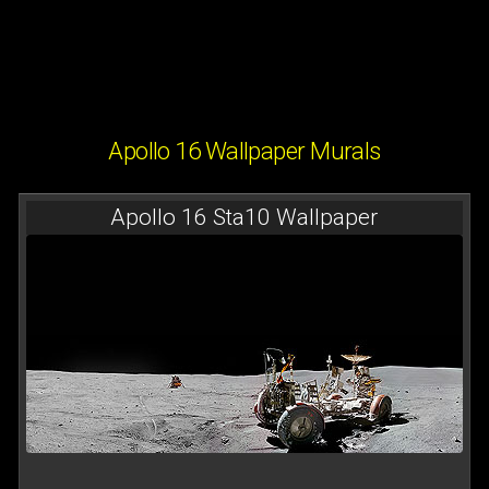
Apollo 16 Wallpaper Murals
Apollo 16 Sta10 Wallpaper