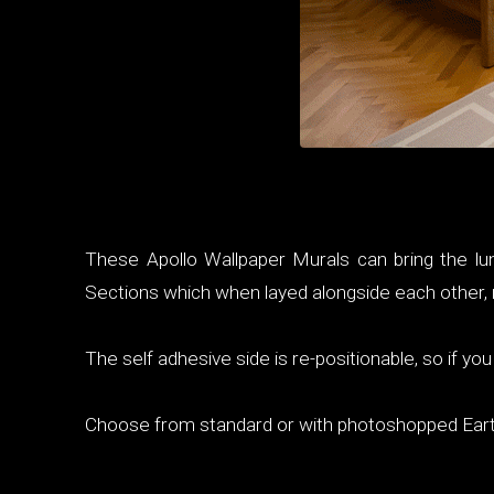
These Apollo Wallpaper Murals can bring the lun
Sections which when layed alongside each other, m
The self adhesive side is re-positionable, so if y
Choose from standard or with photoshopped Ear