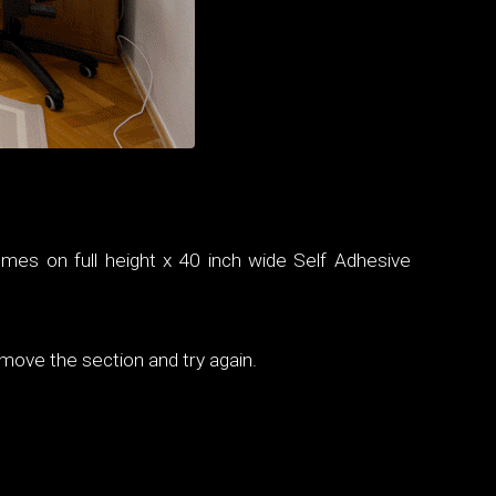
omes on full height x 40 inch wide Self Adhesive
emove the section and try again.