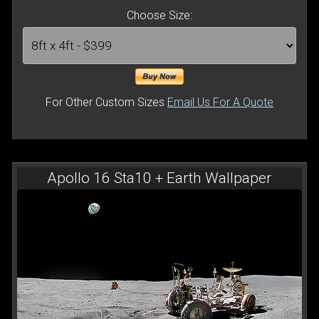
Choose Size:
For Other Custom Sizes
Email Us For A Quote
Apollo 16 Sta10 + Earth Wallpaper