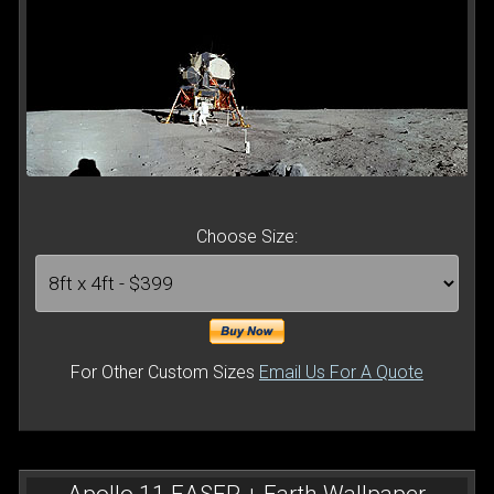
Choose Size:
For Other Custom Sizes
Email Us For A Quote
Apollo 11 EASEP + Earth Wallpaper