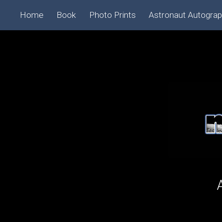
Home
Book
Photo Prints
Astronaut Autogra