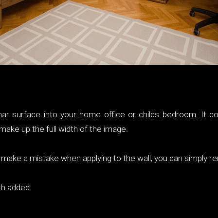
ar surface into your home office or childs bedroom. It c
ake up the full width of the image.
ou make a mistake when applying to the wall, you can simply r
th added