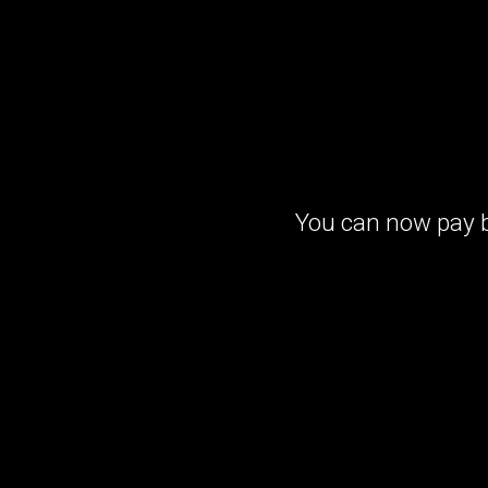
You can now pay b