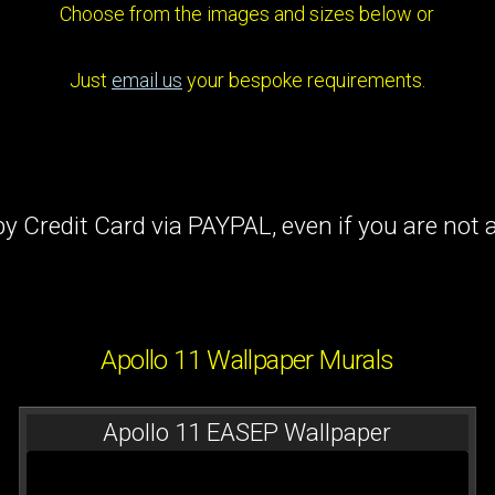
Choose from the images and sizes below or
Just
email us
your bespoke requirements.
y Credit Card via PAYPAL, even if you are no
Apollo 11 Wallpaper Murals
Apollo 11 EASEP Wallpaper