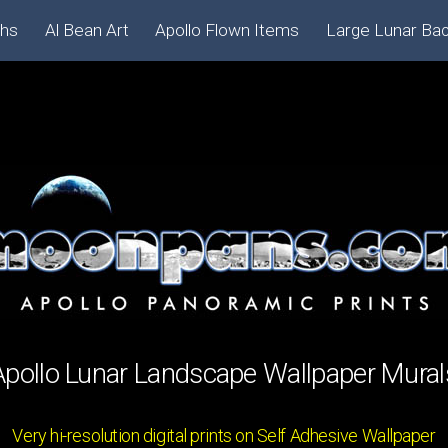
phs
Al Bean Art
Apollo Flown Items
Large Lunar Ba
Apollo Lunar Landscape Wallpaper Mural
Very hi-resolution digital prints on Self Adhesive Wallpaper