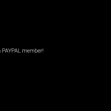
t a PAYPAL member!