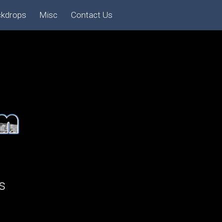
ckdrops
Misc
Contact Us
s