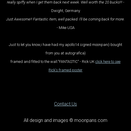
really spiffy when I get them back next week. Well worth the 20 bucks!!!
-
Dwight, Germany
Just Awesome!! Fantastic item, well packed. I'll be coming back for more.
- Mike USA
Just to let you know,i have had my apollo14 signed moonpan(i bought
from you at autografica)
framed and fitted to the wall."FANTASTIC" - Rick UK
click here to see
Rick's framed poster
Contact Us
All design and images © moonpans.com