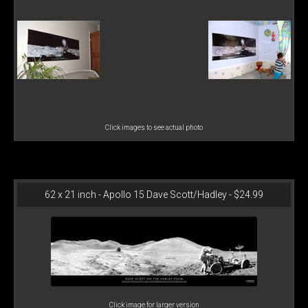
Click images to see actual photo
62 x 21 inch - Apollo 15 Dave Scott/Hadley - $24.99
Click image for larger version