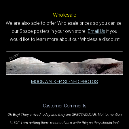
Wholesale
We are also able to offer Wholesale prices so you can sell
our Space posters in your own store.
Email Us
if you
would like to learn more about our Wholesale discount
MOONWALKER SIGNED PHOTOS
Customer Comments
Oh Boy! They arrived today and they are SPECTACULAR. Not to mention
HUGE. I am getting them mounted as a write this, so they should look