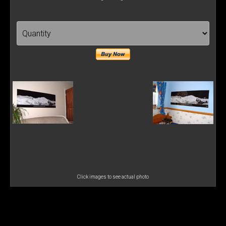
Click images to see actual photo