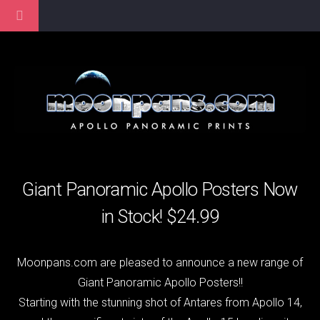
Giant Panoramic Apollo Posters Now
in Stock! $24.99
Moonpans.com are pleased to announce a new range of
Giant Panoramic Apollo Posters!!
Starting with the stunning shot of Antares from Apollo 14,