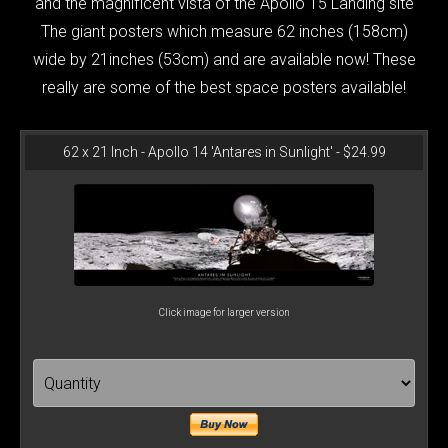
and the magnificent vista of the Apollo 15 Landing site
The giant posters which measure 62 inches (158cm)
wide by 21inches (53cm) and are available now! These
really are some of the best space posters available!
62 x 21 Inch - Apollo 14 'Antares in Sunlight' - $24.99
Click image for larger version