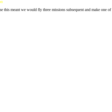
on
se this meant we would fly three missions subsequent and make one of