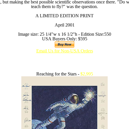
but making the best possible scientific observations once there. "Do we
teach them to fly?" was the question.
A LIMITED EDITION PRINT
April 2001
Image size: 25 1/4"w x 16 1/2"h - Edition Size:550
USA Buyers Only: $595
Email Us for Non-USA Orders
Reaching for the Stars -
$2,995