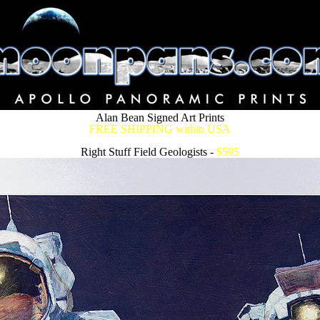
Alan Bean Signed Art Prints
FREE SHIPPING within USA
Right Stuff Field Geologists -
$595