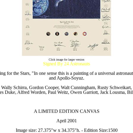
Click image for larger version
Signed By 24 Astronauts
 for the Stars, "In one sense this is a painting of a universal astron
and Apollo-Soyuz.
, Wally Schirra, Gordon Cooper, Walt Cunningham, Rusty Schweikart, 
es Duke, Alfred Worden, Paul Weitz, Owen Garriott, Jack Lousma, Bil
A LIMITED EDITION CANVAS
April 2001
Image size: 27.375"w x 34.375"h. - Edition Size:1500