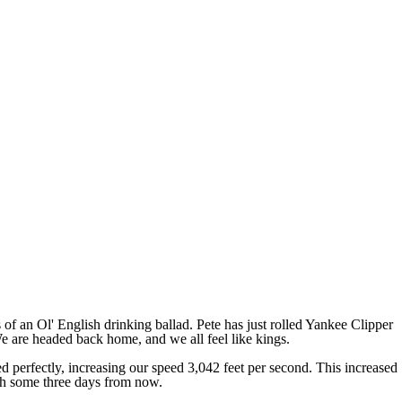
s of an Ol' English drinking ballad. Pete has just rolled Yankee Clipper
We are headed back home, and we all feel like kings.
d perfectly, increasing our speed 3,042 feet per second. This increased
rth some three days from now.