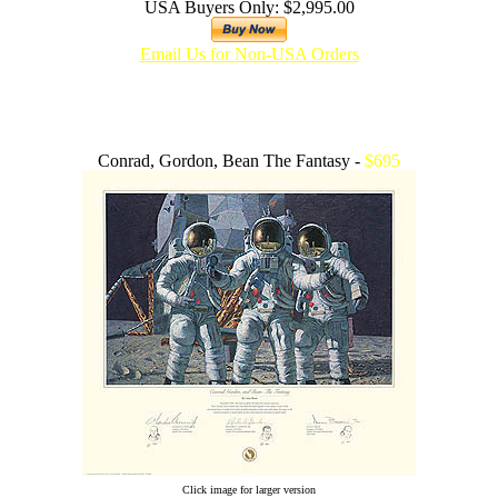
USA Buyers Only: $2,995.00
Email Us for Non-USA Orders
Conrad, Gordon, Bean The Fantasy -
$695
Click image for larger version