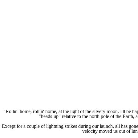
"Rollin' home, rollin' home, at the light of the silvery moon. I'll be 
"heads-up" relative to the north pole of the Earth,
Except for a couple of lightning strikes during our launch, all has go
velocity moved us out of lun