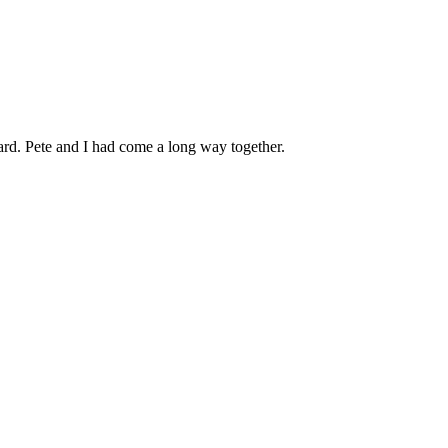
rd. Pete and I had come a long way together.