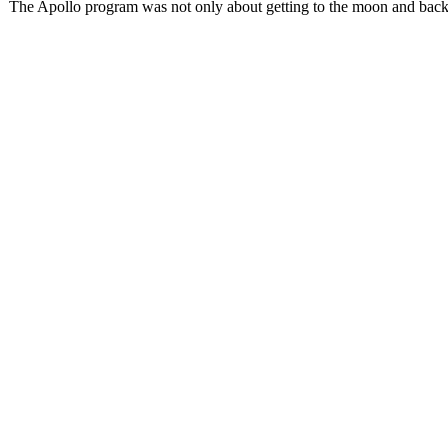
The Apollo program was not only about getting to the moon and back, 