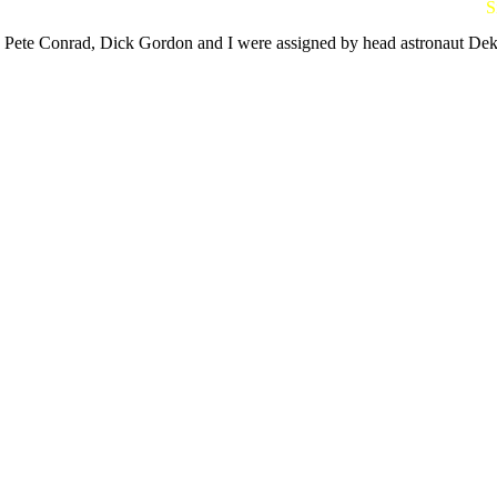
S
Pete Conrad, Dick Gordon and I were assigned by head astronaut Deke