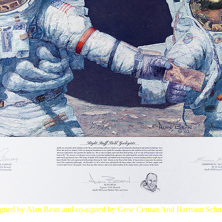
gned by Alan Bean and co-signed by Gene Cernan And Harrison Schm