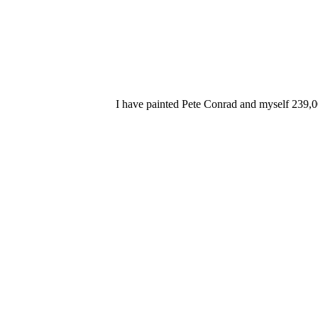
I have painted Pete Conrad and myself 239,0