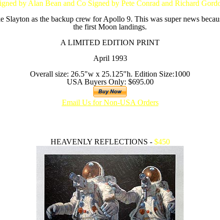
igned by Alan Bean and Co Signed by Pete Conrad and Richard Gord
 Slayton as the backup crew for Apollo 9. This was super news becau
the first Moon landings.
A LIMITED EDITION PRINT
April 1993
Overall size: 26.5"w x 25.125"h. Edition Size:1000
USA Buyers Only: $695.00
Email Us for Non-USA Orders
HEAVENLY REFLECTIONS -
$450