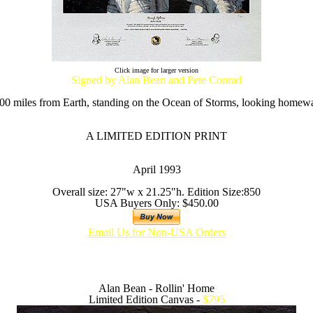
Click image for larger version
Signed by Alan Bean and Pete Conrad
00 miles from Earth, standing on the Ocean of Storms, looking homewa
A LIMITED EDITION PRINT
April 1993
Overall size: 27"w x 21.25"h. Edition Size:850
USA Buyers Only: $450.00
Email Us for Non-USA Orders
Alan Bean - Rollin' Home
Limited Edition Canvas -
$795