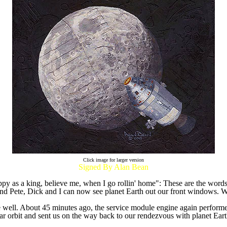
Click image for larger version
Signed By Alan Bean
happy as a king, believe me, when I go rollin' home": These are the word
 and Pete, Dick and I can now see planet Earth out our front windows. 
ne well. About 45 minutes ago, the service module engine again performe
ar orbit and sent us on the way back to our rendezvous with planet Ea