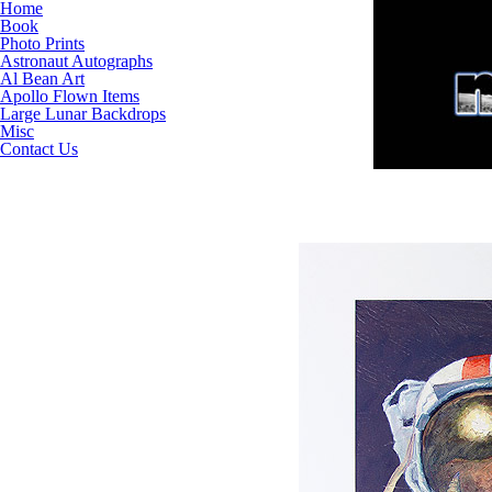
Home
Book
Photo Prints
Astronaut Autographs
Al Bean Art
Apollo Flown Items
Large Lunar Backdrops
Misc
Contact Us