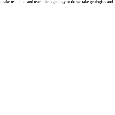
 take test pilots and teach them geology or do we take geologists and