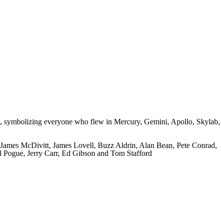
aut, symbolizing everyone who flew in Mercury, Gemini, Apollo, Skylab,
James McDivitt, James Lovell, Buzz Aldrin, Alan Bean, Pete Conrad,
l Pogue, Jerry Carr, Ed Gibson and Tom Stafford