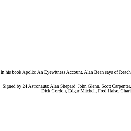
In his book Apollo: An Eyewitness Account, Alan Bean says of Reaching
Signed by 24 Astronauts:
Alan Shepard, John Glenn, Scott Carpenter
Dick Gordon, Edgar Mitchell, Fred Haise, Charl