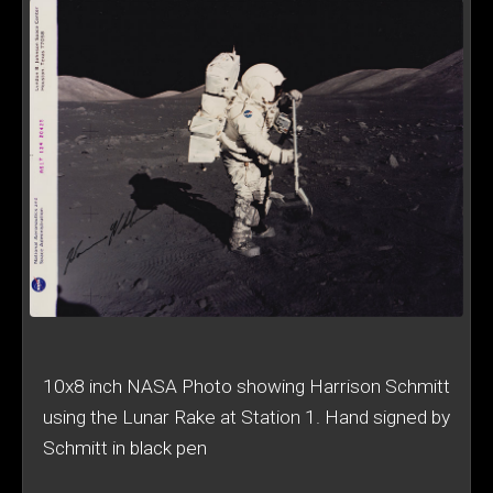
10x8 inch NASA Photo showing Harrison Schmitt
using the Lunar Rake at Station 1. Hand signed by
Schmitt in black pen