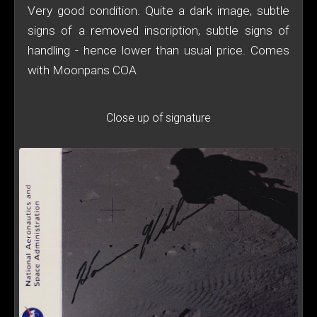
Very good condition. Quite a dark image, subtle
signs of a removed inscription, subtle signs of
handling - hence lower than usual price. Comes
with Moonpans COA
Close up of signature