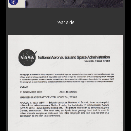
rear side