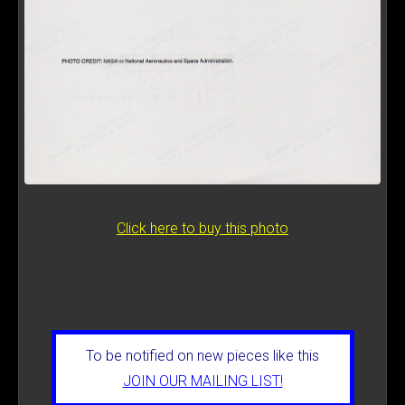
Click here to buy this photo
To be notified on new pieces like this
JOIN OUR MAILING LIST!