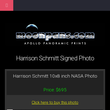
Harrison Schmitt Signed Photo
Harrison Schmitt 10x8 inch NASA Photo
Price: $695
Click here to buy this photo