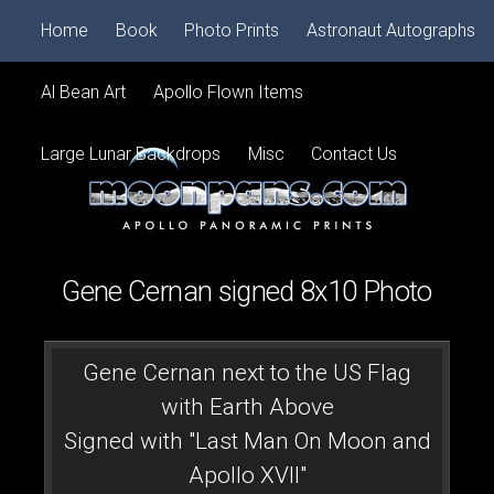
Home
Book
Photo Prints
Astronaut Autographs
Al Bean Art
Apollo Flown Items
Large Lunar Backdrops
Misc
Contact Us
Gene Cernan signed 8x10 Photo
Gene Cernan next to the US Flag
with Earth Above
Signed with "Last Man On Moon and
Apollo XVII"