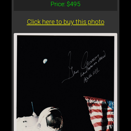
Price: $495
Click here to buy this photo