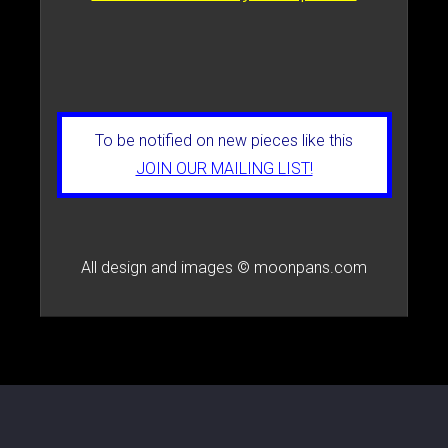
To be notified on new pieces like this
JOIN OUR MAILING LIST!
All design and images © moonpans.com