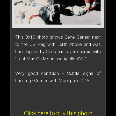
This 8x10 photo shows Gene Cernan next
to the US Flag with Earth Above and was
hand signed by Cernan in silver sharpie with
"Last Man On Moon and Apollo XVII"
Very good condition - Subtle signs of
handling - Comes with Moonpans COA
Click here to buy this photo