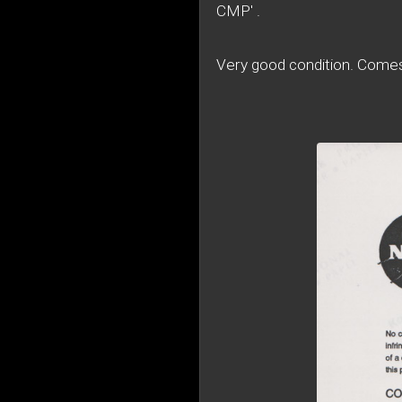
CMP' .
Very good condition. Com