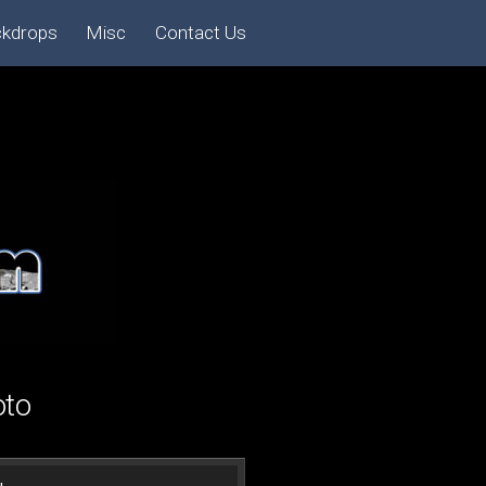
ckdrops
Misc
Contact Us
oto