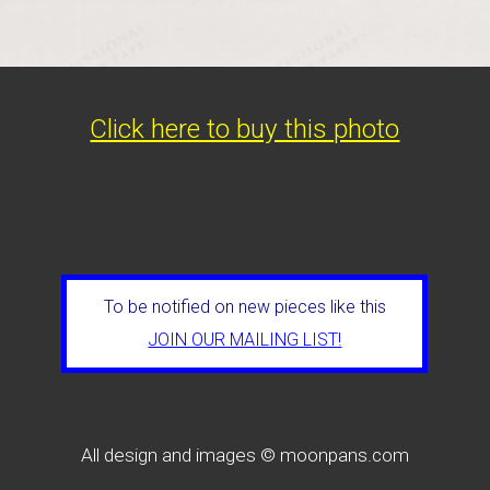
Click here to buy this photo
To be notified on new pieces like this
JOIN OUR MAILING LIST!
All design and images © moonpans.com