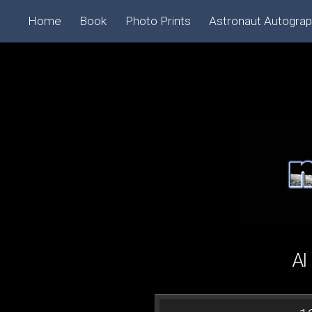
Home
Book
Photo Prints
Astronaut Autogra
Al