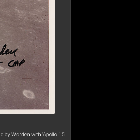
d by Worden with 'Apollo 15