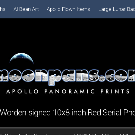
phs
Al Bean Art
Apollo Flown Items
Large Lunar Ba
 Worden signed 10x8 inch Red Serial Ph