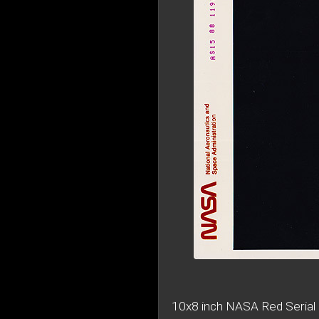
10x8 inch NASA Red Serial 