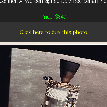
0x8 inch Al Worden signed CSM Red Serial Pho
Price: $349
Click here to buy this photo