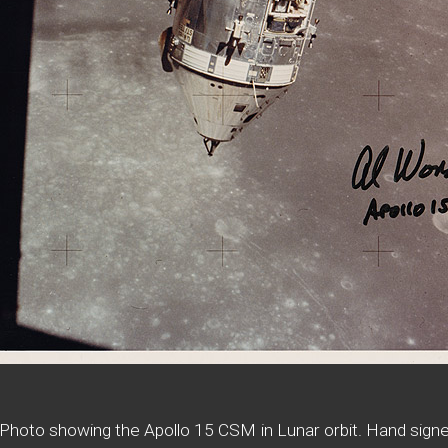
Photo showing the Apollo 15 CSM in Lunar orbit. Hand signe