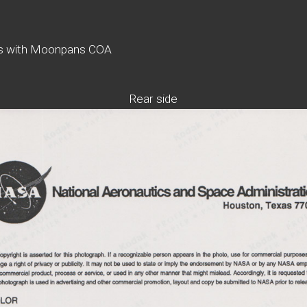
es with Moonpans COA
Rear side