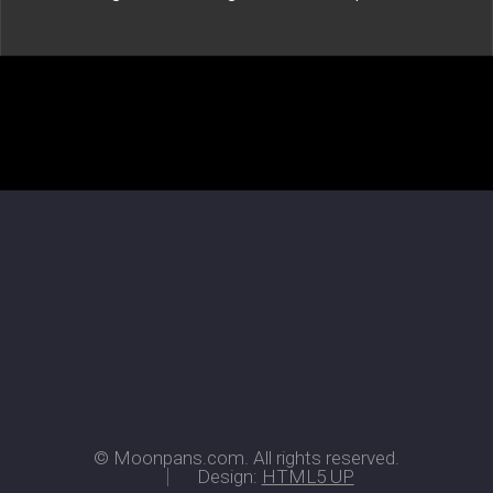
© Moonpans.com. All rights reserved.
Design:
HTML5 UP