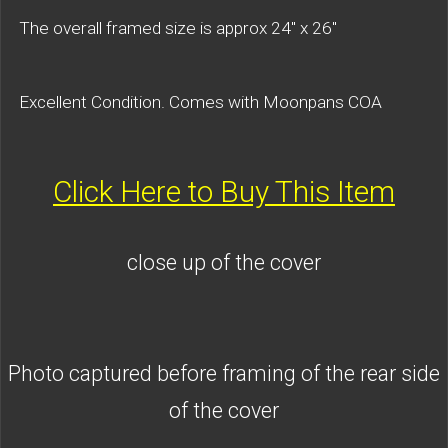
The overall framed size is approx 24" x 26"
Excellent Condition. Comes with Moonpans COA
Click Here to Buy This Item
close up of the cover
Photo captured before framing of the rear side
of the cover