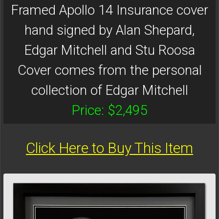
Framed Apollo 14 Insurance cover
hand signed by Alan Shepard,
Edgar Mitchell and Stu Roosa
Cover comes from the personal
collection of Edgar Mitchell
Price: $2,495
Click Here to Buy This Item