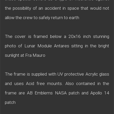
the possibility of an accident in space that would not
allow the crew to safely return to earth
The cover is framed below a 20x16 inch stunning
photo of Lunar Module Antares sitting in the bright
sunlight at Fra Mauro
The frame is supplied with UV protective Acrylic glass
and uses Acid free mounts. Also contained in the
frame are AB Emblems NASA patch and Apollo 14
patch