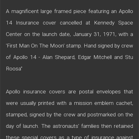
A magnificent large framed piece featuring an Apollo
14 Insurance cover cancelled at Kennedy Space
Center on the launch date, January 31, 1971, with a
'First Man On The Moon' stamp. Hand signed by crew
of Apollo 14 - Alan Shepard, Edgar Mitchell and Stu
Roosa"
Apollo insurance covers are postal envelopes that
were usually printed with a mission emblem cachet,
stamped, signed by the crew and postmarked on the
day of launch. The astronauts' families then retained
these special covers as a type of insurance against