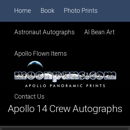
Home
Book
Photo Prints
Astronaut Autographs
Al Bean Art
Apollo Flown Items
Large Lunar Backdrops
Misc
Contact Us
Apollo 14 Crew Autographs