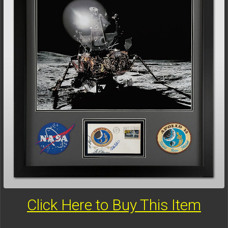
Click Here to Buy This Item