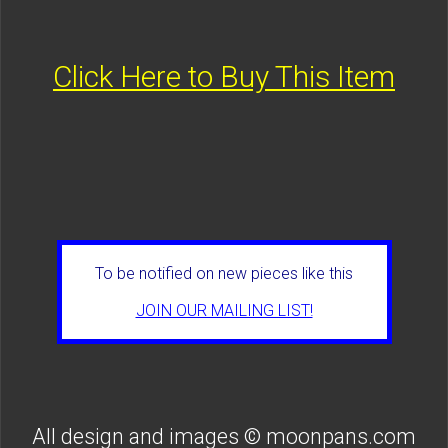
Click Here to Buy This Item
To be notified on new pieces like this
JOIN OUR MAILING LIST!
All design and images © moonpans.com